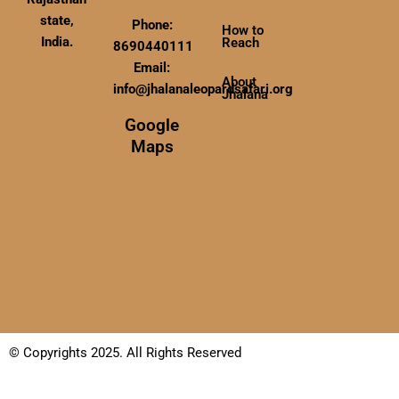
state,
Phone:
How to
India.
Reach
8690440111
Email:
About
info@jhalanaleopardsafari.org
Jhalana
Google
Maps
© Copyrights 2025. All Rights Reserved