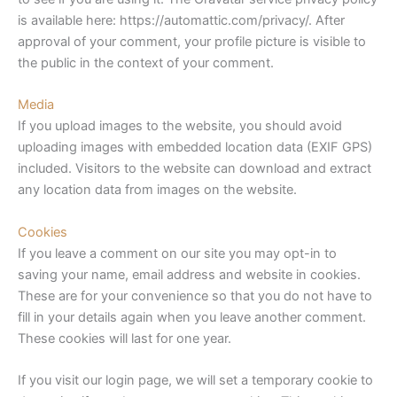
is available here: https://automattic.com/privacy/. After
approval of your comment, your profile picture is visible to
the public in the context of your comment.
Media
If you upload images to the website, you should avoid
uploading images with embedded location data (EXIF GPS)
included. Visitors to the website can download and extract
any location data from images on the website.
Cookies
If you leave a comment on our site you may opt-in to
saving your name, email address and website in cookies.
These are for your convenience so that you do not have to
fill in your details again when you leave another comment.
These cookies will last for one year.
If you visit our login page, we will set a temporary cookie to