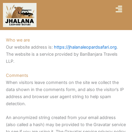
Skip
Menu
to
content
Who we are
Our website address is:
https://jhalanaleopardsafari.org
.
The website is a service provided by BanBanjara Travels
LLP.
Comments
When visitors leave comments on the site we collect the
data shown in the comments form, and also the visitor’s IP
address and browser user agent string to help spam
detection.
An anonymized string created from your email address
(also called a hash) may be provided to the Gravatar service
to see if you are using it. The Gravatar service privacy policy