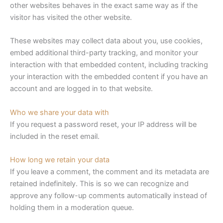
other websites behaves in the exact same way as if the
visitor has visited the other website.
These websites may collect data about you, use cookies,
embed additional third-party tracking, and monitor your
interaction with that embedded content, including tracking
your interaction with the embedded content if you have an
account and are logged in to that website.
Who we share your data with
If you request a password reset, your IP address will be
included in the reset email.
How long we retain your data
If you leave a comment, the comment and its metadata are
retained indefinitely. This is so we can recognize and
approve any follow-up comments automatically instead of
holding them in a moderation queue.