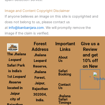
Image and Content Copyright Disclaimer
If anyone believes an image on this site is copyrighted and
does not belong to us, please contact us
at
info@banbanjara.com
. We will promptly remove the
image if the claim is verified.
Forest
Important
Give us a
Address
Links
Review
The
Jhalana
and get
Jhalana
About
Leopard
10% off
Leopard
Us
Safari Park
on New
Reserve,
Safari
is India’s
Jhalana
Booking
1st
Leopard
Forest,
Reserve
Jaipur,
Contact
Us
located in
Rajasthan
Jaipur
302004,
Jhalana
city of
Safari
India.
Timings
Rajasthan