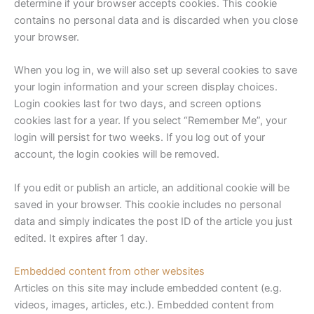
determine if your browser accepts cookies. This cookie
contains no personal data and is discarded when you close
your browser.
When you log in, we will also set up several cookies to save
your login information and your screen display choices.
Login cookies last for two days, and screen options
cookies last for a year. If you select “Remember Me”, your
login will persist for two weeks. If you log out of your
account, the login cookies will be removed.
If you edit or publish an article, an additional cookie will be
saved in your browser. This cookie includes no personal
data and simply indicates the post ID of the article you just
edited. It expires after 1 day.
Embedded content from other websites
Articles on this site may include embedded content (e.g.
videos, images, articles, etc.). Embedded content from