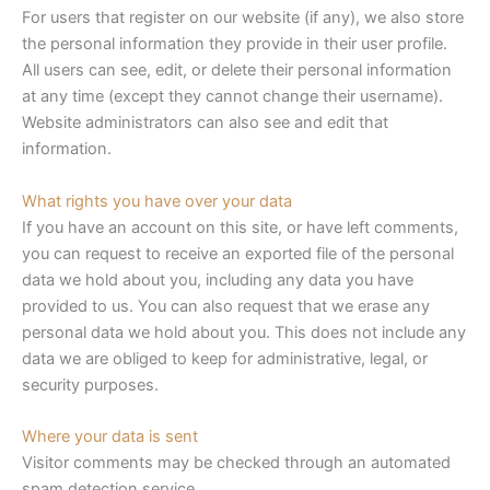
For users that register on our website (if any), we also store
the personal information they provide in their user profile.
All users can see, edit, or delete their personal information
at any time (except they cannot change their username).
Website administrators can also see and edit that
information.
What rights you have over your data
If you have an account on this site, or have left comments,
you can request to receive an exported file of the personal
data we hold about you, including any data you have
provided to us. You can also request that we erase any
personal data we hold about you. This does not include any
data we are obliged to keep for administrative, legal, or
security purposes.
Where your data is sent
Visitor comments may be checked through an automated
spam detection service.