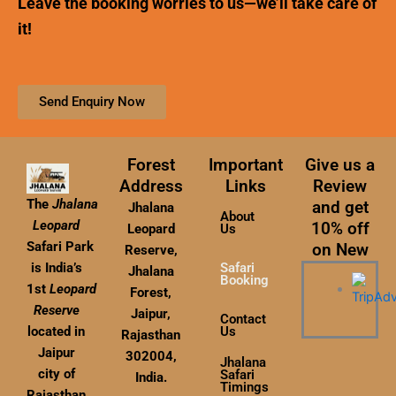
Leave the booking worries to us—we’ll take care of
it!
Send Enquiry Now
Forest
Important
Give us a
Address
Links
Review
The
Jhalana
and get
Jhalana
About
Leopard
10% off
Leopard
Us
Safari Park
on New
Reserve,
Safari
is India’s
Jhalana
Booking
1st
Leopard
Forest,
Reserve
Jaipur,
Contact
Us
located in
Rajasthan
Jaipur
302004,
Jhalana
city of
Safari
India.
Timings
Rajasthan