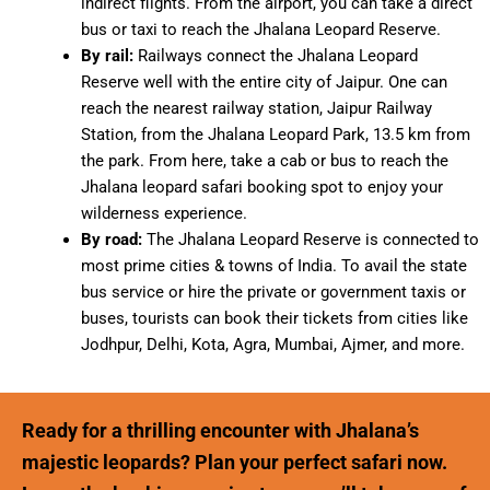
indirect flights. From the airport, you can take a direct
bus or taxi to reach the Jhalana Leopard Reserve.
By rail:
Railways connect the Jhalana Leopard
Reserve well with the entire city of Jaipur. One can
reach the nearest railway station, Jaipur Railway
Station, from the Jhalana Leopard Park, 13.5 km from
the park. From here, take a cab or bus to reach the
Jhalana leopard safari booking spot to enjoy your
wilderness experience.
By road:
The Jhalana Leopard Reserve is connected to
most prime cities & towns of India. To avail the state
bus service or hire the private or government taxis or
buses, tourists can book their tickets from cities like
Jodhpur, Delhi, Kota, Agra, Mumbai, Ajmer, and more.
Ready for a thrilling encounter with Jhalana’s
majestic leopards? Plan your perfect safari now.