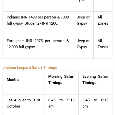
Indians: INR 1499 per person & 7000
Jeep or
All
full gypsy. Students- INR 1200.
Gypsy
Zones
Foreigner: INR 2075 per person &
Jeep or
All
12,000 full gypsy.
Gypsy
Zones
Jhalana Leopard Safari Timings
Morning Safari
Evening Safari
Months
Timings
Timings
1st August to 31st
6:45 to 9:15
3:45 to 6:15
October
am
pm