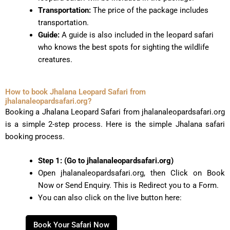
Transportation:
The price of the package includes
transportation.
Guide:
A guide is also included in the leopard safari
who knows the best spots for sighting the wildlife
creatures.
How to book Jhalana Leopard Safari from
jhalanaleopardsafari.org?
Booking a Jhalana Leopard Safari from jhalanaleopardsafari.org
is a simple 2-step process. Here is the simple Jhalana safari
booking process.
Step 1: (Go to jhalanaleopardsafari.org)
Open jhalanaleopardsafari.org, then Click on Book
Now or Send Enquiry. This is Redirect you to a Form.
You can also click on the live button here:
Book Your Safari Now