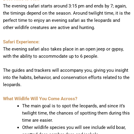
The evening safari starts around 3:15 pm and ends by 7; again,
the timings depend on the season. Around twilight time, it is the
perfect time to enjoy an evening safari as the leopards and
other wildlife creatures are active and hunting.
Safari Experience:
The evening safari also takes place in an open jeep or gypsy,
with the ability to accommodate up to 6 people.
The guides and trackers will accompany you, giving you insight
into the habits, behavior, and conservation efforts related to the
leopards.
What Wildlife Will You Come Across?
The main goal is to spot the leopards, and since it’s
twilight time, the chances of spotting them during this
time are easier.
Other wildlife species you will see include wild boar,