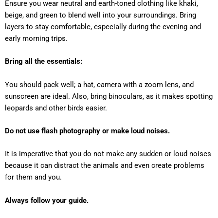
Ensure you wear neutral and earth-toned clothing like khaki,
beige, and green to blend well into your surroundings. Bring
layers to stay comfortable, especially during the evening and
early morning trips.
Bring all the essentials:
You should pack well; a hat, camera with a zoom lens, and
sunscreen are ideal. Also, bring binoculars, as it makes spotting
leopards and other birds easier.
Do not use flash photography or make loud noises.
It is imperative that you do not make any sudden or loud noises
because it can distract the animals and even create problems
for them and you.
Always follow your guide.