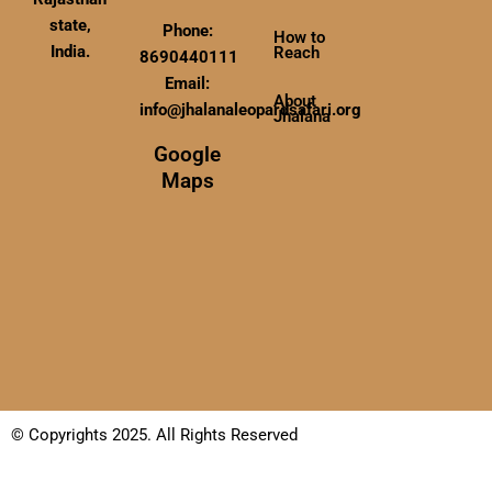
state,
Phone:
How to
India.
Reach
8690440111
Email:
About
info@jhalanaleopardsafari.org
Jhalana
Google
Maps
© Copyrights 2025. All Rights Reserved