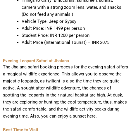
Things to Carry: Binoculars, sunscreen, sunhat,
camera with a strong zoom lens, water, and snacks.
(Do not feed any animals.)
Vehicle Type: Jeep or Gypsy
Adult Price: INR 1499 per person
Student Price: INR 1200 per person
Adult Price (International Tourist) – INR 2075
Evening Leopard Safari at Jhalana
The Jhalana safari booking process for the evening safari offers
a magical wildlife experience. This allows you to observe the
majestic leopards, as twilight is also the time they are quite
active. A sought-after wildlife adventure, the chances of
spotting the leopards in their natural habitat are high. At dusk,
they are exploring or hunting; the cool temperature, thus, makes
the safari comfortable, and the wildlife activity peaks during
evening time. Also, you can enjoy a sunset here.
Best Time to Visit