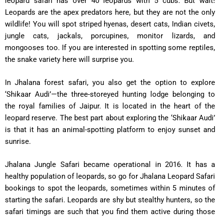
leopard safari has over 40 leopards with 5 cubs. But wait!
Leopards are the apex predators here, but they are not the only
wildlife! You will spot striped hyenas, desert cats, Indian civets,
jungle cats, jackals, porcupines, monitor lizards, and
mongooses too. If you are interested in spotting some reptiles,
the snake variety here will surprise you.
In Jhalana forest safari, you also get the option to explore
‘Shikaar Audi’—the three-storeyed hunting lodge belonging to
the royal families of Jaipur. It is located in the heart of the
leopard reserve. The best part about exploring the ‘Shikaar Audi’
is that it has an animal-spotting platform to enjoy sunset and
sunrise.
Jhalana Jungle Safari became operational in 2016. It has a
healthy population of leopards, so go for Jhalana Leopard Safari
bookings to spot the leopards, sometimes within 5 minutes of
starting the safari. Leopards are shy but stealthy hunters, so the
safari timings are such that you find them active during those