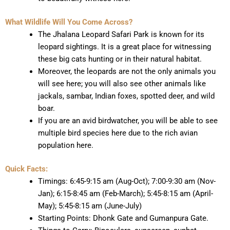
What Wildlife Will You Come Across?
The Jhalana Leopard Safari Park is known for its
leopard sightings. It is a great place for witnessing
these big cats hunting or in their natural habitat.
Moreover, the leopards are not the only animals you
will see here; you will also see other animals like
jackals, sambar, Indian foxes, spotted deer, and wild
boar.
If you are an avid birdwatcher, you will be able to see
multiple bird species here due to the rich avian
population here.
Quick Facts:
Timings: 6:45-9:15 am (Aug-Oct); 7:00-9:30 am (Nov-
Jan); 6:15-8:45 am (Feb-March); 5:45-8:15 am (April-
May); 5:45-8:15 am (June-July)
Starting Points: Dhonk Gate and Gumanpura Gate.