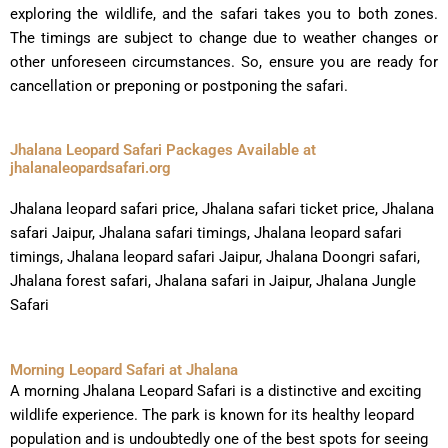
exploring the wildlife, and the safari takes you to both zones.
The timings are subject to change due to weather changes or
other unforeseen circumstances. So, ensure you are ready for
cancellation or preponing or postponing the safari.
Jhalana Leopard Safari Packages Available at
jhalanaleopardsafari.org
Jhalana leopard safari price, Jhalana safari ticket price, Jhalana
safari Jaipur, Jhalana safari timings, Jhalana leopard safari
timings, Jhalana leopard safari Jaipur, Jhalana Doongri safari,
Jhalana forest safari, Jhalana safari in Jaipur, Jhalana Jungle
Safari
Morning Leopard Safari at Jhalana
A morning Jhalana Leopard Safari is a distinctive and exciting
wildlife experience. The park is known for its healthy leopard
population and is undoubtedly one of the best spots for seeing