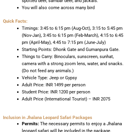
spotted deer, sambar deer, and jackals.
You will also come across many bird
Quick Facts:
Timings: 3:45 to 6:15 pm (Aug-Oct), 3:15 to 5:45 pm
(Nov-Jan), 3:45 to 6:15 pm (Feb-March), 4:15 to 6:45
pm (April-May), 4:45 to 7:15 pm (June-July)
Starting Points: Dhonk Gate and Gumanpura Gate.
Things to Carry: Binoculars, sunscreen, sunhat,
camera with a strong zoom lens, water, and snacks.
(Do not feed any animals.)
Vehicle Type: Jeep or Gypsy
Adult Price: INR 1499 per person
Student Price: INR 1200 per person
Adult Price (International Tourist) – INR 2075
Inclusion in Jhalana Leopard Safari Packages
Permits:
The necessary permits to enjoy a Jhalana
leopard safari will be included in the package.