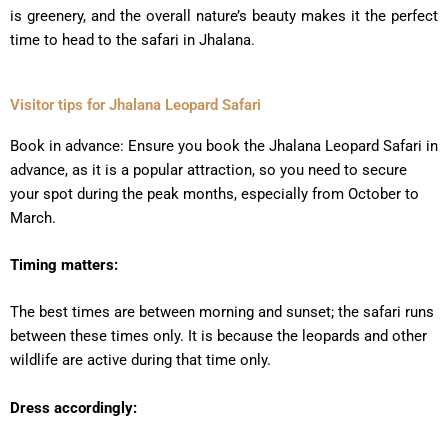
is greenery, and the overall nature’s beauty makes it the perfect
time to head to the safari in Jhalana.
Visitor tips for Jhalana Leopard Safari
Book in advance: Ensure you book the Jhalana Leopard Safari in
advance, as it is a popular attraction, so you need to secure
your spot during the peak months, especially from October to
March.
Timing matters:
The best times are between morning and sunset; the safari runs
between these times only. It is because the leopards and other
wildlife are active during that time only.
Dress accordingly: