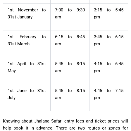
1st November to
7:00 to 9:30
3:15 to 5:45
31st January
am
pm
1st February to
6:15 to 8:45
3:45 to 6:15
31st March
am
pm
1st April to 31st
5:45 to 8:15
4:15 to 6:45
May
am
pm
1st June to 31st
5:45 to 8:15
4:45 to 7:15
July
am
pm
Knowing about Jhalana Safari entry fees and ticket prices will
help book it in advance. There are two routes or zones for