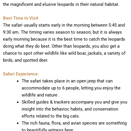
the magnificent and elusive leopards in their natural habitat.
Best Time to Visit
The safari usually starts early in the morning between 5:45 and
9:30 am. The timing varies season to season, but it is always
early morning because it is the best time to catch the leopards
doing what they do best. Other than leopards, you also get a
chance to spot other wildlife like wild boar, jackals, a variety of
birds, and spotted deer.
Safari Experience:
The safari takes place in an open jeep that can
accommodate up to 6 people, letting you enjoy the
wildlife and nature.
Skilled guides & trackers accompany you and give you
insight into the behavior, habits, and conservation
efforts related to the big cats.
The rich fauna, flora, and avian species are something
to beautifully witness here.