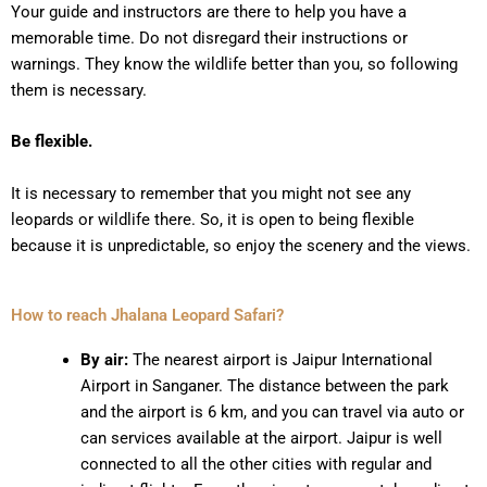
Your guide and instructors are there to help you have a
memorable time. Do not disregard their instructions or
warnings. They know the wildlife better than you, so following
them is necessary.
Be flexible.
It is necessary to remember that you might not see any
leopards or wildlife there. So, it is open to being flexible
because it is unpredictable, so enjoy the scenery and the views.
How to reach Jhalana Leopard Safari?
By air:
The nearest airport is Jaipur International
Airport in Sanganer. The distance between the park
and the airport is 6 km, and you can travel via auto or
can services available at the airport. Jaipur is well
connected to all the other cities with regular and