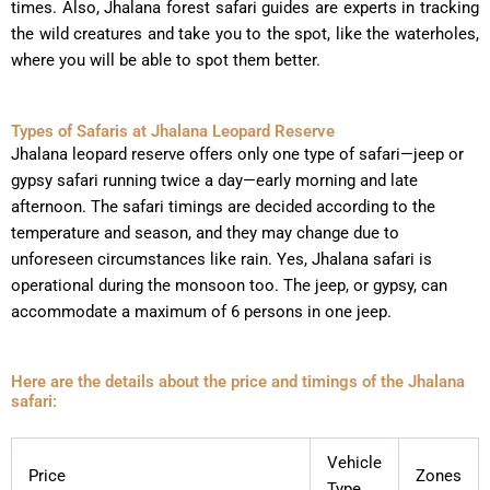
times. Also, Jhalana forest safari guides are experts in tracking
the wild creatures and take you to the spot, like the waterholes,
where you will be able to spot them better.
Types of Safaris at Jhalana Leopard Reserve
Jhalana leopard reserve offers only one type of safari—jeep or
gypsy safari running twice a day—early morning and late
afternoon. The safari timings are decided according to the
temperature and season, and they may change due to
unforeseen circumstances like rain. Yes, Jhalana safari is
operational during the monsoon too. The jeep, or gypsy, can
accommodate a maximum of 6 persons in one jeep.
Here are the details about the price and timings of the Jhalana
safari:
Vehicle
Price
Zones
Type