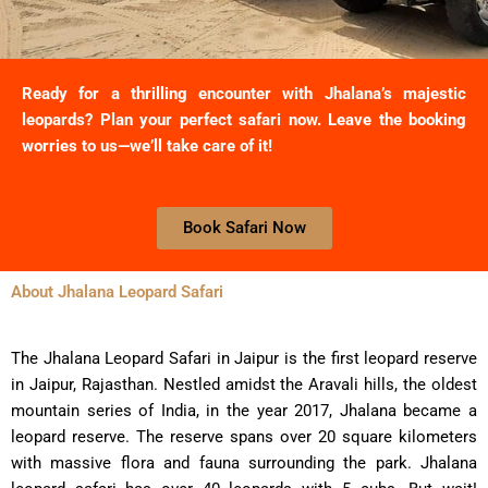
Ready for a thrilling encounter with Jhalana’s majestic
leopards? Plan your perfect safari now. Leave the booking
worries to us—we’ll take care of it!
Book Safari Now
About Jhalana Leopard Safari
The Jhalana Leopard Safari in Jaipur is the first leopard reserve
in Jaipur, Rajasthan. Nestled amidst the Aravali hills, the oldest
mountain series of India, in the year 2017, Jhalana became a
leopard reserve. The reserve spans over 20 square kilometers
with massive flora and fauna surrounding the park. Jhalana