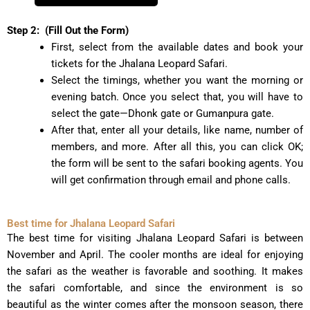
Step 2:
(Fill Out the Form)
First, select from the available dates and book your
tickets for the Jhalana Leopard Safari.
Select the timings, whether you want the morning or
evening batch. Once you select that, you will have to
select the gate—Dhonk gate or Gumanpura gate.
After that, enter all your details, like name, number of
members, and more. After all this, you can click OK;
the form will be sent to the safari booking agents. You
will get confirmation through email and phone calls.
Best time for Jhalana Leopard Safari
The best time for visiting Jhalana Leopard Safari is between
November and April. The cooler months are ideal for enjoying
the safari as the weather is favorable and soothing. It makes
the safari comfortable, and since the environment is so
beautiful as the winter comes after the monsoon season, there